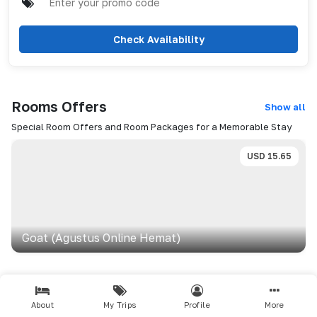
Check Availability
Rooms
Offers
Show all
Special Room Offers and Room Packages for a Memorable Stay
USD
15.65
Goat (agustus Online Hemat)
Dining
Show all
About
My Trips
Profile
More