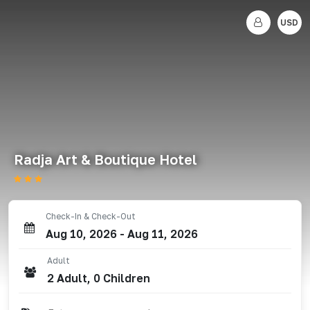
USD
Radja Art & Boutique Hotel
Check-In & Check-Out
Aug 10, 2026
-
Aug 11, 2026
Adult
2
Adult
,
0
Children